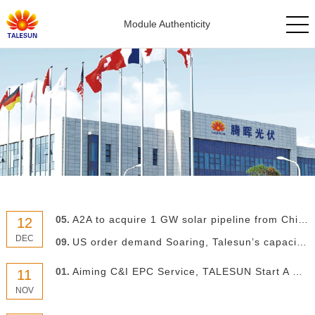
Module Authenticity
05.
A2A to acquire 1 GW solar pipeline from China’s Talesun
12
DEC
09.
US order demand Soaring, Talesun’s capacity in Thailand accelerated to 2 GW
01.
Aiming C&I EPC Service, TALESUN Start A New Chapter
11
NOV