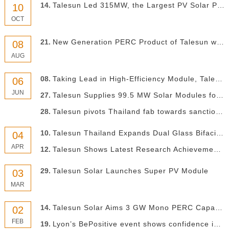
14.
Talesun Led 315MW, the Largest PV Solar Project in Argentina Finished
10
OCT
21.
New Generation PERC Product of Talesun with Conversion Efficiency Exceeding 23.1%
08
AUG
08.
Taking Lead in High-Efficiency Module, Talesun to Build You A New PV Future
06
JUN
27.
Talesun Supplies 99.5 MW Solar Modules for the Largest PV Projects in Belgium
28.
Talesun pivots Thailand fab towards sanctioned US market with high efficiency retrofit
10.
Talesun Thailand Expands Dual Glass Bifacial Module Production at Rayong Plant
04
APR
12.
Talesun Shows Latest Research Achievement in Silicone PV International Technology Conference
29.
Talesun Solar Launches Super PV Module
03
MAR
14.
Talesun Solar Aims 3 GW Mono PERC Capacity in 2019
02
FEB
19.
Lyon’s BePositive event shows confidence in French PV market remains strong