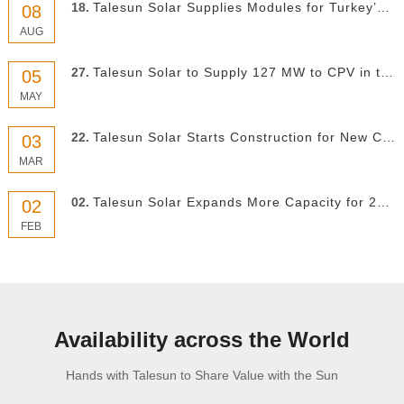
18.
Talesun Solar Supplies Modules for Turkey’s Largest Solar–Hydro Hybrid Project
08
AUG
27.
Talesun Solar to Supply 127 MW to CPV in the US
05
MAY
22.
Talesun Solar Starts Construction for New Capacity
03
MAR
02.
Talesun Solar Expands More Capacity for 2021
02
FEB
Availability across the World
Hands with Talesun to Share Value with the Sun