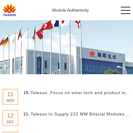
Module Authenticity
19.
Talesun: Focus on solar tech and product innovation to survive
11
NOV
21.
Talesun to Supply 222 MW Bifacial Modules for US Solar Park
12
DEC