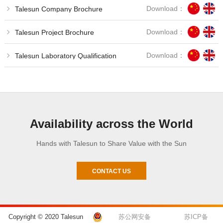
Download：
Talesun Company Brochure
Download：
Talesun Project Brochure
Download：
Talesun Laboratory Qualification
Availability across the World
Hands with Talesun to Share Value with the Sun
CONTACT US
Copyright © 2020 Talesun
苏公网安备
苏ICP备