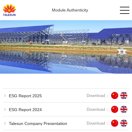
Module Authenticity
Download：
ESG Report 2025
Download：
ESG Report 2024
Download：
Talesun Company Presentation