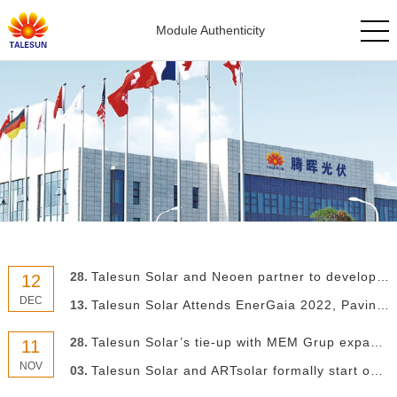
Module Authenticity
28.
Talesun Solar and Neoen partner to develop European market
12
DEC
13.
Talesun Solar Attends EnerGaia 2022, Paving the Way for Overseas Expansion
28.
Talesun Solar’s tie-up with MEM Grup expands breadth of Turkish PV market
11
NOV
03.
Talesun Solar and ARTsolar formally start operation of 325MW PV module facility in South Africa