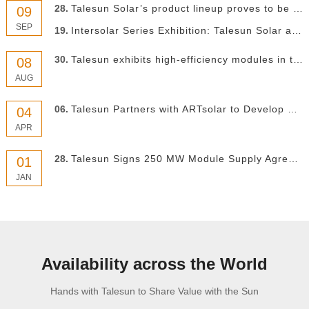
28.
Talesun Solar’s product lineup proves to be a head turner at Solar Power International 2022
09
SEP
19.
Intersolar Series Exhibition: Talesun Solar at Intersolar Mexico 2022
30.
Talesun exhibits high-efficiency modules in the South American market
08
AUG
06.
Talesun Partners with ARTsolar to Develop South African Market Through Product Localization
04
APR
28.
Talesun Signs 250 MW Module Supply Agreement with India’s Clean Solar Power
01
JAN
Availability across the World
Hands with Talesun to Share Value with the Sun