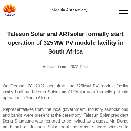
Module Authenticity
Talesun Solar and ARTsolar formally start
operation of 325MW PV module facility in
South Africa
Release Time：2022-11-03
On October 28, 2022 local time, the 325MW PV module facility
jointly built by Talesun Solar and ARTsolar was formally put into
operation in South Africa.
Representatives from the local government, industry associations
and banks were present at the ceremony. Talesun Solar president
Dong Shuguang was honored to be invited as a guest. Mr. Dong,
on behalf of Talesun Solar, sent the most sincere wishes to