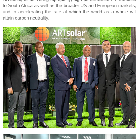
to South Africa as well as the broader US and European markets,
and to accelerating the rate at which the world as a whole will
attain carbon neutrality.