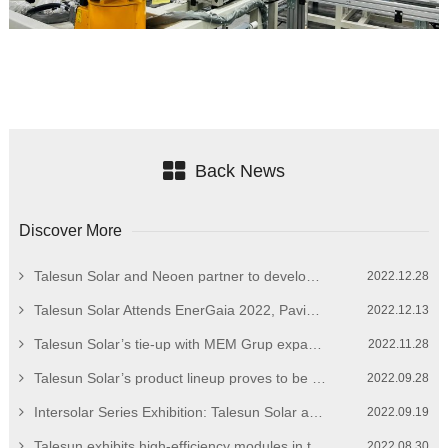
Back News
Discover More
Talesun Solar and Neoen partner to develop European market
2022.12.28
Talesun Solar Attends EnerGaia 2022, Paving the Way for Overseas Expansion
2022.12.13
Talesun Solar’s tie-up with MEM Grup expands breadth of Turkish PV market
2022.11.28
Talesun Solar’s product lineup proves to be a head turner at Solar Power International 2022
2022.09.28
Intersolar Series Exhibition: Talesun Solar at Intersolar Mexico 2022
2022.09.19
Talesun exhibits high-efficiency modules in the South American market
2022.08.30