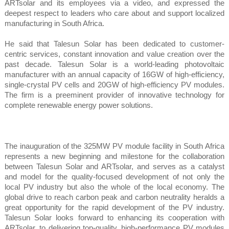
ARTsolar and its employees via a video, and expressed the
deepest respect to leaders who care about and support localized
manufacturing in South Africa.
He said that Talesun Solar has been dedicated to customer-
centric services, constant innovation and value creation over the
past decade. Talesun Solar is a world-leading photovoltaic
manufacturer with an annual capacity of 16GW of high-efficiency,
single-crystal PV cells and 20GW of high-efficiency PV modules.
The firm is a preeminent provider of innovative technology for
complete renewable energy power solutions.
The inauguration of the 325MW PV module facility in South Africa
represents a new beginning and milestone for the collaboration
between Talesun Solar and ARTsolar, and serves as a catalyst
and model for the quality-focused development of not only the
local PV industry but also the whole of the local economy. The
global drive to reach carbon peak and carbon neutrality heralds a
great opportunity for the rapid development of the PV industry.
Talesun Solar looks forward to enhancing its cooperation with
ARTsolar, to delivering top-quality, high-performance PV modules