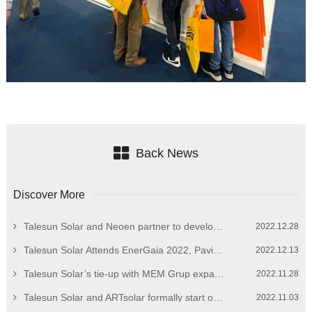
Back News
Discover More
Talesun Solar and Neoen partner to develop European market
2022.12.28
Talesun Solar Attends EnerGaia 2022, Paving the Way for Overseas Expansion
2022.12.13
Talesun Solar’s tie-up with MEM Grup expands breadth of Turkish PV market
2022.11.28
Talesun Solar and ARTsolar formally start operation of 325MW PV module facility in South Africa
2022.11.03