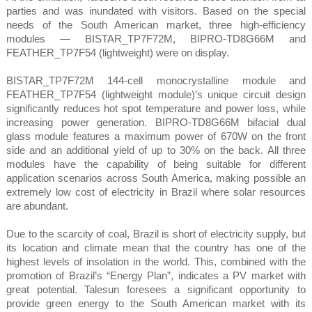
parties and was inundated with visitors. Based on the special
needs of the South American market, three high-efficiency
modules — BISTAR_TP7F72M, BIPRO-TD8G66M and
FEATHER_TP7F54 (lightweight) were on display.
BISTAR_TP7F72M 144-cell monocrystalline module and
FEATHER_TP7F54 (lightweight module)’s unique circuit design
significantly reduces hot spot temperature and power loss, while
increasing power generation. BIPRO-TD8G66M bifacial dual
glass module features a maximum power of 670W on the front
side and an additional yield of up to 30% on the back. All three
modules have the capability of being suitable for different
application scenarios across South America, making possible an
extremely low cost of electricity in Brazil where solar resources
are abundant.
Due to the scarcity of coal, Brazil is short of electricity supply, but
its location and climate mean that the country has one of the
highest levels of insolation in the world. This, combined with the
promotion of Brazil’s “Energy Plan”, indicates a PV market with
great potential. Talesun foresees a significant opportunity to
provide green energy to the South American market with its