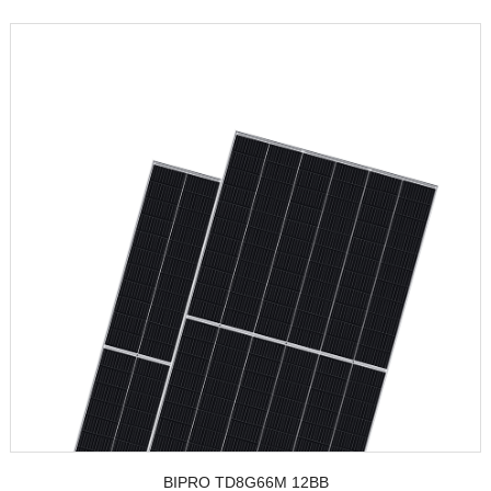
BIPRO TD8G66M 12BB