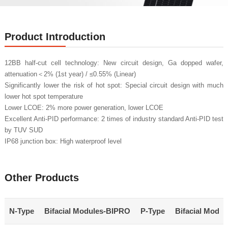
Product Introduction
12BB half-cut cell technology: New circuit design, Ga dopped wafer,
attenuation＜2% (1st year) / ≤0.55% (Linear)
Significantly lower the risk of hot spot: Special circuit design with much
lower hot spot temperature
Lower LCOE: 2% more power generation, lower LCOE
Excellent Anti-PID performance: 2 times of industry standard Anti-PID test
by TUV SUD
IP68 junction box: High waterproof level
Other Products
N-Type
Bifacial Modules-BIPRO
P-Type
Bifacial Modu