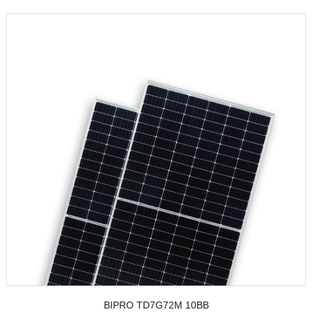
BIPRO TD7G72M 10BB