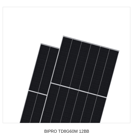
BIPRO TD8G60M 12BB