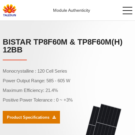
Module Authenticity
BISTAR TP8F60M & TP8F60M(H)
12BB
Monocrystalline : 120 Cell Series
Power Output Range: 585 - 605 W
Maximum Efficiency: 21.4%
Positive Power Tolerance : 0 ~ +3%
Product Specifications