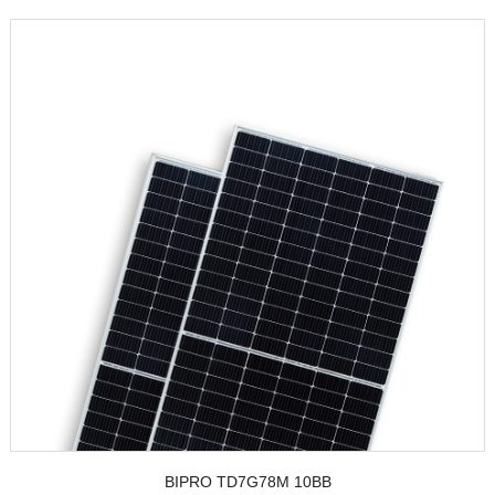
BIPRO TD7G78M 10BB